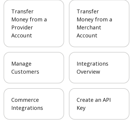
Transfer
Transfer
Money from a
Money from a
Provider
Merchant
Account
Account
Manage
Integrations
Customers
Overview
Commerce
Create an API
Integrations
Key