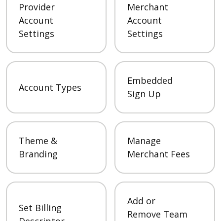
Provider
Merchant
Account
Account
Settings
Settings
Embedded
Account Types
Sign Up
Theme &
Manage
Branding
Merchant Fees
Add or
Set Billing
Remove Team
Descriptor