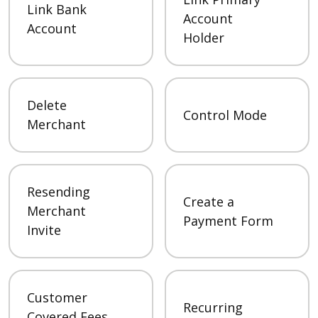
Link Bank
Account
Account
Holder
Delete
Control Mode
Merchant
Resending
Create a
Merchant
Payment Form
Invite
Customer
Recurring
Covered Fees