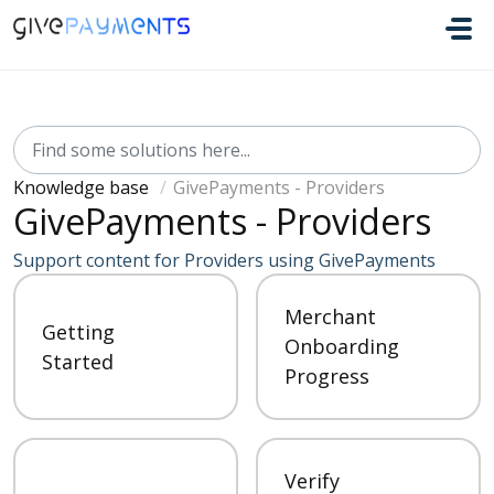
Skip to main content
Knowledge base
GivePayments - Providers
GivePayments - Providers
Support content for Providers using GivePayments
Merchant
Getting
Onboarding
Started
Progress
Verify