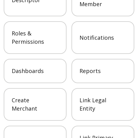
Member
Roles &
Notifications
Permissions
Dashboards
Reports
Create
Link Legal
Merchant
Entity
Link Primary