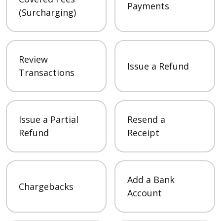
Payments
(Surcharging)
Review
Issue a Refund
Transactions
Issue a Partial
Resend a
Refund
Receipt
Add a Bank
Chargebacks
Account