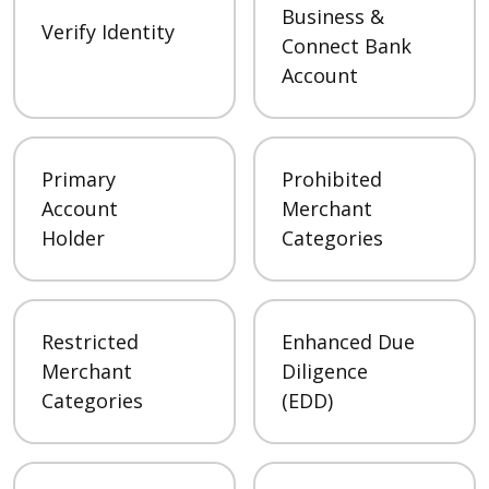
Business &
Verify Identity
Connect Bank
Account
Primary
Prohibited
Account
Merchant
Holder
Categories
Restricted
Enhanced Due
Merchant
Diligence
Categories
(EDD)