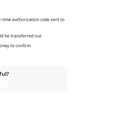
-time authorization code sent to
d be transferred out.
oney to confirm.
ful?