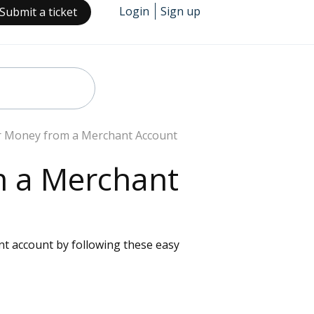
Login
Sign up
Submit a ticket
r Money from a Merchant Account
m a Merchant
nt account by following these easy