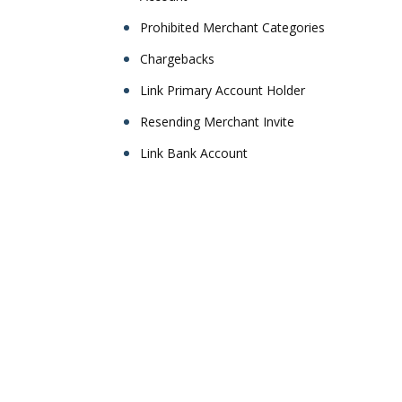
Prohibited Merchant Categories
Chargebacks
Link Primary Account Holder
Resending Merchant Invite
Link Bank Account