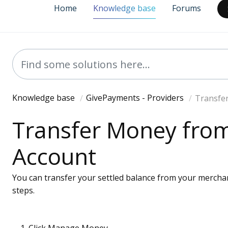
Home
Knowledge base
Forums
Knowledge base
GivePayments - Providers
Transfe
Transfer Money fro
Account
You can transfer your settled balance from your mercha
steps.