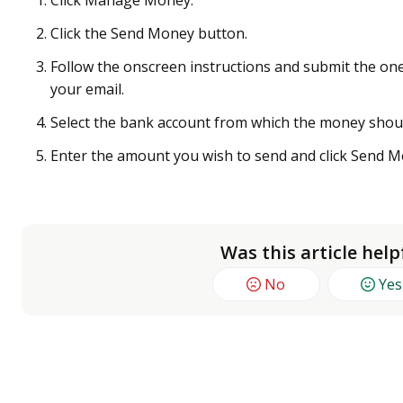
Click Manage Money.
Click the Send Money button.
Follow the onscreen instructions and submit the one
your email.
Select the bank account from which the money shoul
Enter the amount you wish to send and click Send M
Was this article help
No
Yes