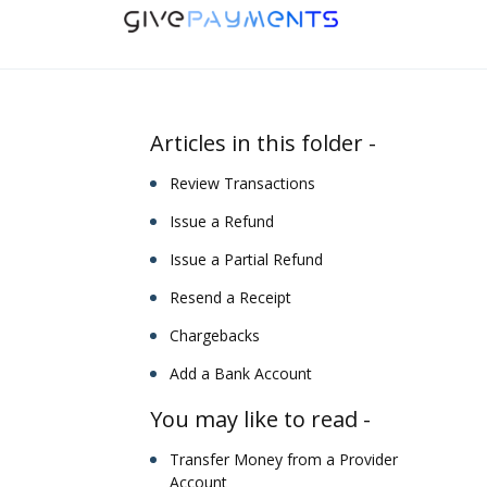
Skip to main content
Articles in this folder -
Review Transactions
Issue a Refund
Issue a Partial Refund
Resend a Receipt
Chargebacks
Add a Bank Account
You may like to read -
Transfer Money from a Provider
Account