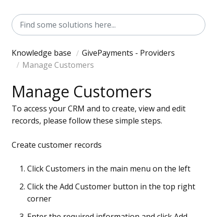
Knowledge base
GivePayments - Providers
Manage Customers
Manage Customers
To access your CRM and to create, view and edit
records, please follow these simple steps.
Create customer records
Click Customers in the main menu on the left
Click the Add Customer button in the top right
corner
Enter the required information and click Add