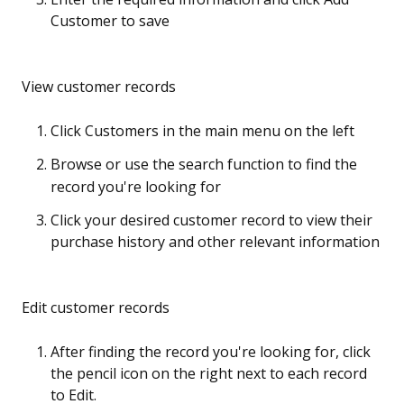
Customer to save
View customer records
Click Customers in the main menu on the left
Browse or use the search function to find the
record you're looking for
Click your desired customer record to view their
purchase history and other relevant information
Edit customer records
After finding the record you're looking for, click
the pencil icon on the right next to each record
to Edit.