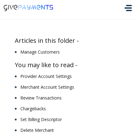
Skip to main content
Articles in this folder -
Manage Customers
You may like to read -
Provider Account Settings
Merchant Account Settings
Review Transactions
Chargebacks
Set Billing Descriptor
Delete Merchant